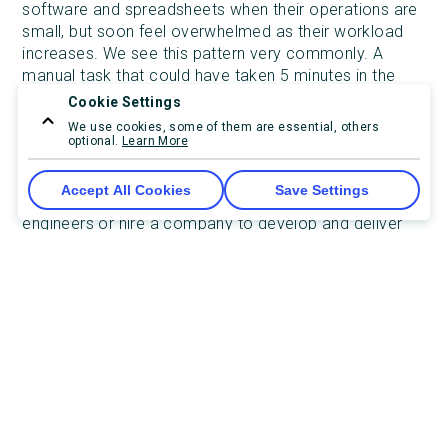
software and spreadsheets when their operations are
small, but soon feel overwhelmed as their workload
increases. We see this pattern very commonly. A
manual task that could have taken 5 minutes in the
beginning, has turned into a large, complicated, and
Cookie Settings
error-prone task taking hours to complete.
We use cookies, some of them are essential, others
optional.
Learn More
As your operation and workload grow, you will reach a
point where you need a solution to adapt to your
Accept All Cookies
Save Settings
specific workflow. So, should you recruit a team of
engineers or hire a company to develop and deliver
the solution?
Hiring in-house developers
The first approach is to hire a team of software
engineers. There are two scenarios where having a
team of engineers makes the most sense.
Your product/service is software-based, or
your product/service requires a branded and