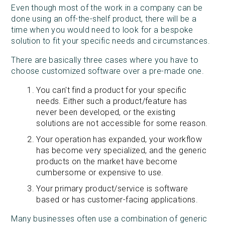
Even though most of the work in a company can be
done using an off-the-shelf product, there will be a
time when you would need to look for a bespoke
solution to fit your specific needs and circumstances.
There are basically three cases where you have to
choose customized software over a pre-made one.
You can't find a product for your specific
needs. Either such a product/feature has
never been developed, or the existing
solutions are not accessible for some reason.
Your operation has expanded, your workflow
has become very specialized, and the generic
products on the market have become
cumbersome or expensive to use.
Your primary product/service is software
based or has customer-facing applications.
Many businesses often use a combination of generic