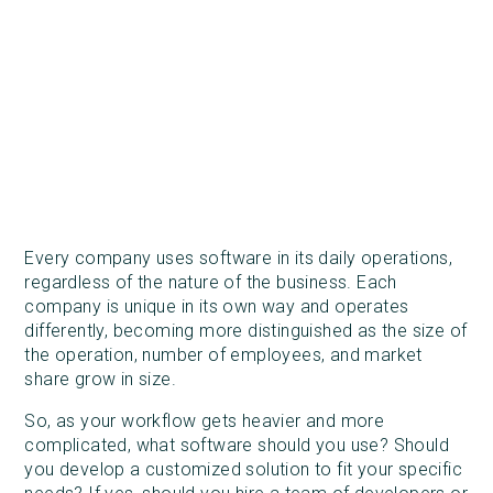
Every company uses software in its daily operations,
regardless of the nature of the business. Each
company is unique in its own way and operates
differently, becoming more distinguished as the size of
the operation, number of employees, and market
share grow in size.
So, as your workflow gets heavier and more
complicated, what software should you use? Should
you develop a customized solution to fit your specific