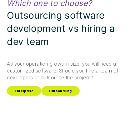
Which one to choose?
Outsourcing software
development vs hiring a
dev team
As your operation grows in size, you will need a
customized software. Should you hire a team of
developers or outsource the project?
Enterprise
Outsourcing