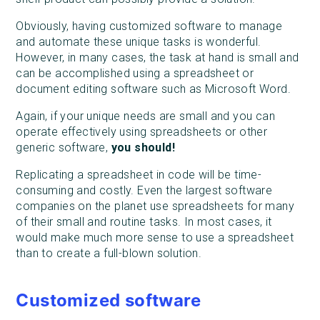
Obviously, having customized software to manage
and automate these unique tasks is wonderful.
However, in many cases, the task at hand is small and
can be accomplished using a spreadsheet or
document editing software such as Microsoft Word.
Again, if your unique needs are small and you can
operate effectively using spreadsheets or other
generic software,
you should!
Replicating a spreadsheet in code will be time-
consuming and costly. Even the largest software
companies on the planet use spreadsheets for many
of their small and routine tasks. In most cases, it
would make much more sense to use a spreadsheet
than to create a full-blown solution.
Customized software