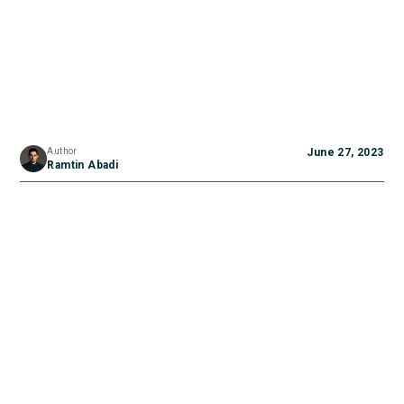
Author
June 27, 2023
Ramtin Abadi