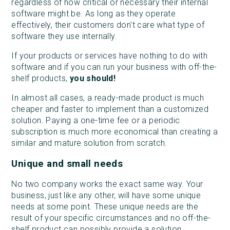
regardless of how critical or necessary their internal
software might be. As long as they operate
effectively, their customers don't care what type of
software they use internally.
If your products or services have nothing to do with
software and if you can run your business with off-the-
shelf products,
you should!
In almost all cases, a ready-made product is much
cheaper and faster to implement than a customized
solution. Paying a one-time fee or a periodic
subscription is much more economical than creating a
similar and mature solution from scratch.
Unique and small needs
No two company works the exact same way. Your
business, just like any other, will have some unique
needs at some point. These unique needs are the
result of your specific circumstances and no off-the-
shelf product can possibly provide a solution.