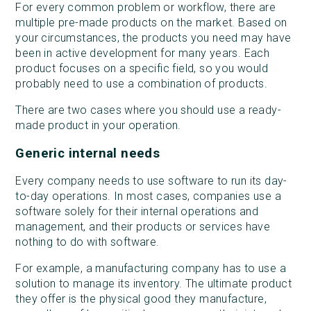
For every common problem or workflow, there are
multiple pre-made products on the market. Based on
your circumstances, the products you need may have
been in active development for many years. Each
product focuses on a specific field, so you would
probably need to use a combination of products.
There are two cases where you should use a ready-
made product in your operation.
Generic internal needs
Every company needs to use software to run its day-
to-day operations. In most cases, companies use a
software solely for their internal operations and
management, and their products or services have
nothing to do with software.
For example, a manufacturing company has to use a
solution to manage its inventory. The ultimate product
they offer is the physical good they manufacture,