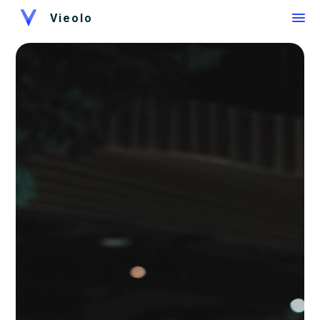
Vieolo