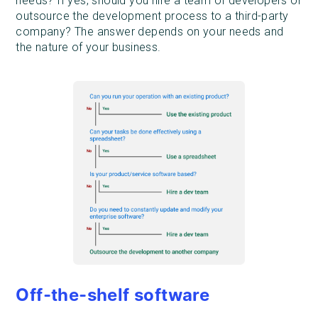
needs? If yes, should you hire a team of developers or
outsource the development process to a third-party
company? The answer depends on your needs and
the nature of your business.
Off-the-shelf software