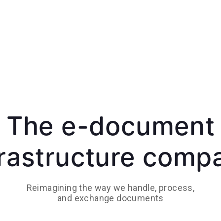
The e-document
frastructure comp
Reimagining the way we handle, process,
and exchange documents