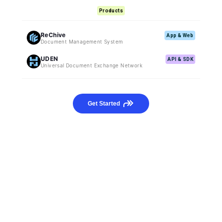
Products
ReChive
App & Web
Document Management System
UDEN
API & SDK
Universal Document Exchange Network
Get Started