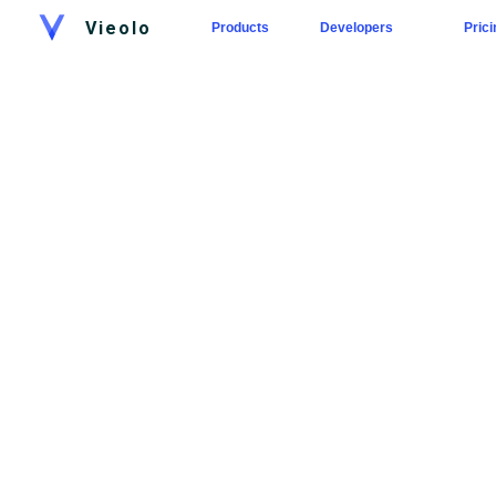
Vieolo
Products
Developers
Prici