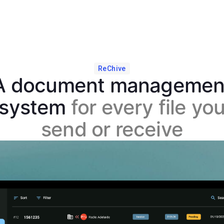
ReChive
A document managemen
system
for every file yo
send or receive