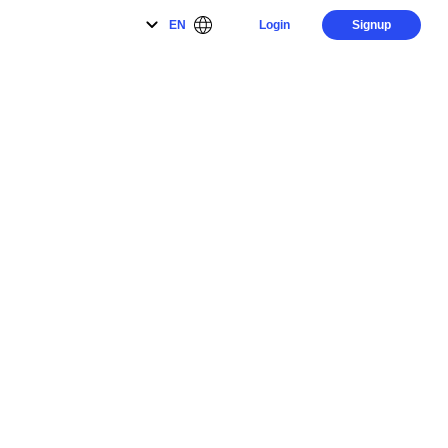
EN
Login
Signup