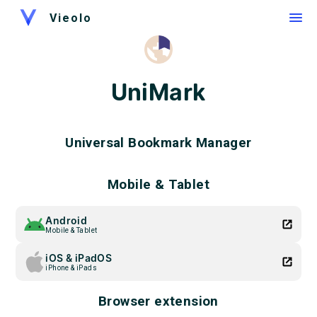
Vieolo
UniMark
Universal Bookmark Manager
Mobile & Tablet
Android
Mobile & Tablet
iOS & iPadOS
iPhone & iPads
Browser extension