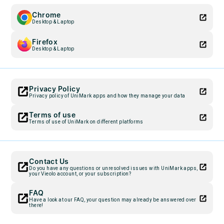
Chrome
Desktop & Laptop
Firefox
Desktop & Laptop
Privacy Policy
Privacy policy of UniMark apps and how they manage your data
Terms of use
Terms of use of UniMark on different platforms
Contact Us
Do you have any questions or unresolved issues with UniMark apps,
your Vieolo account, or your subscription?
FAQ
Have a look at our FAQ, your question may already be answered over
there!