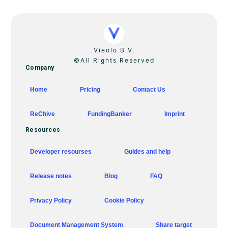
Vieolo B.V.
©All Rights Reserved
Company
Home
Pricing
Contact Us
ReChive
FundingBanker
Imprint
Resources
Developer resourses
Guides and help
Release notes
Blog
FAQ
Privacy Policy
Cookie Policy
Document Management System
Share target