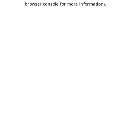
browser console for more information)
.